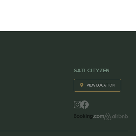
SATI CITYZEN
VIEW LOCATION