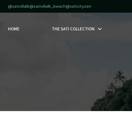
@sativillalk
@sativillalk_beach
@saticityzen
HOME
THE SATI COLLECTION