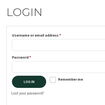
LOGIN
Required
Username or email address
*
Required
Password
*
Remember me
LOG IN
Lost your password?