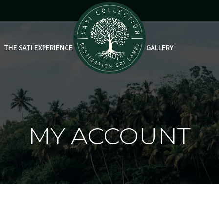
THE SATI EXPERIENCE
GALLERY
MY ACCOUNT