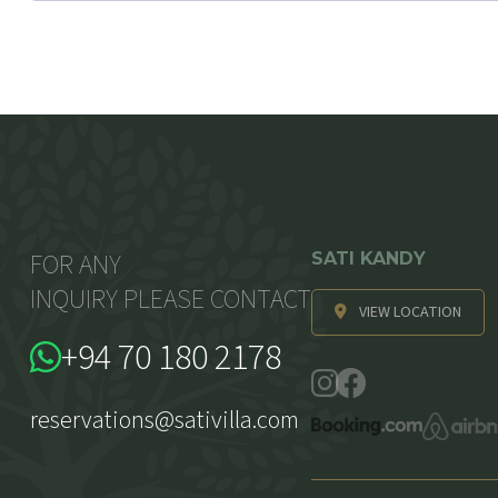
FOR ANY
SATI KANDY
INQUIRY PLEASE CONTACT
VIEW LOCATION
+94 70 180 2178
reservations@sativilla.com