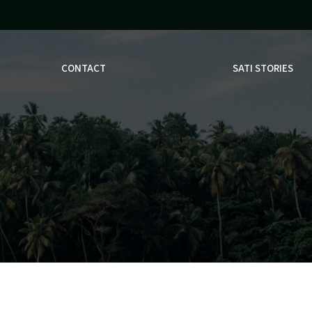
CONTACT
SATI STORIES