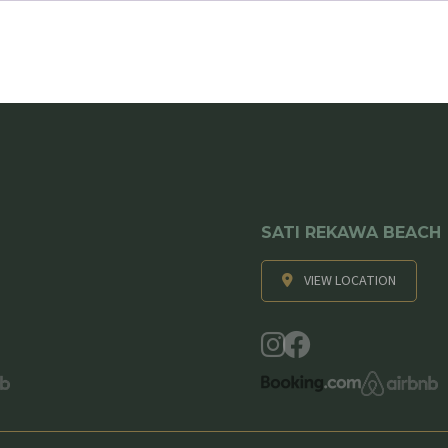
SATI REKAWA BEACH
VIEW LOCATION