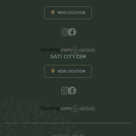
VIEW LOCATION
SATI CITYZEN
VIEW LOCATION