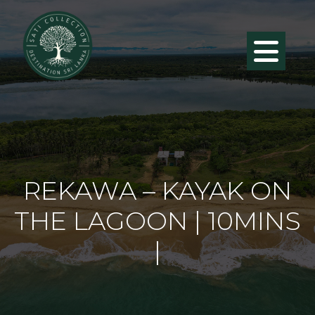
REKAWA – KAYAK ON
THE LAGOON | 10MINS
|