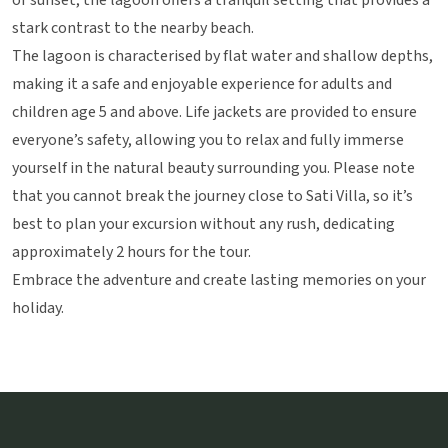
or sunset, the lagoon offers a tranquil setting that provides a
stark contrast to the nearby beach.
The lagoon is characterised by flat water and shallow depths,
making it a safe and enjoyable experience for adults and
children age 5 and above. Life jackets are provided to ensure
everyone’s safety, allowing you to relax and fully immerse
yourself in the natural beauty surrounding you. Please note
that you cannot break the journey close to Sati Villa, so it’s
best to plan your excursion without any rush, dedicating
approximately 2 hours for the tour.
Embrace the adventure and create lasting memories on your
holiday.