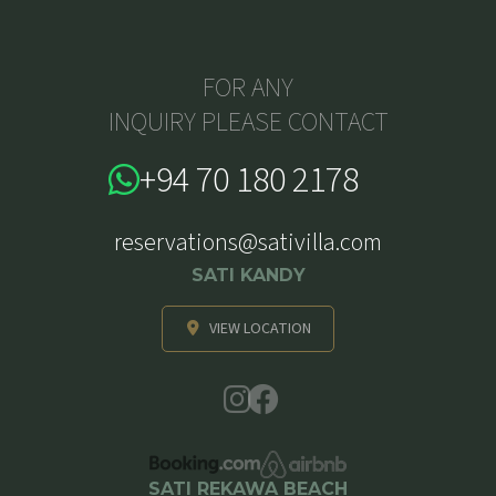
FOR ANY
INQUIRY PLEASE CONTACT
+94 70 180 2178
reservations@sativilla.com
SATI KANDY
VIEW LOCATION
SATI REKAWA BEACH