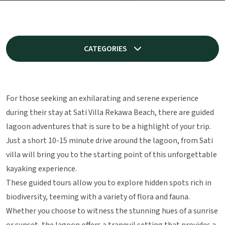
CATEGORIES
For those seeking an exhilarating and serene experience
during their stay at Sati Villa Rekawa Beach, there are guided
lagoon adventures that is sure to be a highlight of your trip.
Just a short 10-15 minute drive around the lagoon, from Sati
villa will bring you to the starting point of this unforgettable
kayaking experience.
These guided tours allow you to explore hidden spots rich in
biodiversity, teeming with a variety of flora and fauna.
Whether you choose to witness the stunning hues of a sunrise